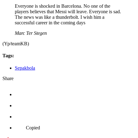
Everyone is shocked in Barcelona. No one of the
players believes that Messi will leave. Everyone is sad.
The news was like a thunderbolt. I wish him a
successful career in the coming days
Marc Ter Stegen
(Yp/teamKB)
Tags:
Sepakbola
Share
Copied