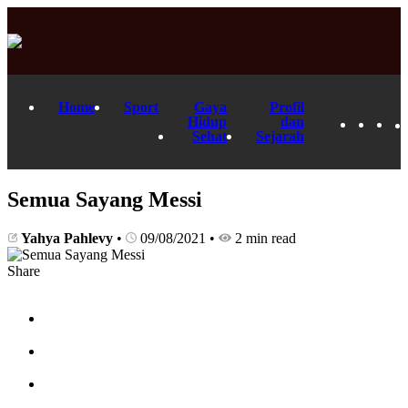
Home
Sport
Gaya
Profil
Hidup
dan
Sehat
Sejarah
Semua Sayang Messi
Yahya Pahlevy
•
09/08/2021
•
2 min read
Share