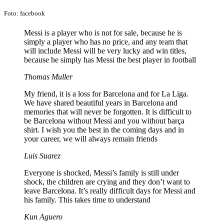
Foto: facebook
Messi is a player who is not for sale, because he is
simply a player who has no price, and any team that
will include Messi will be very lucky and win titles,
because he simply has Messi the best player in football
Thomas Muller
My friend, it is a loss for Barcelona and for La Liga.
We have shared beautiful years in Barcelona and
memories that will never be forgotten. It is difficult to
be Barcelona without Messi and you without barça
shirt. I wish you the best in the coming days and in
your career, we will always remain friends
Luis Suarez
Everyone is shocked, Messi’s family is still under
shock, the children are crying and they don’t want to
leave Barcelona. It’s really difficult days for Messi and
his family. This takes time to understand
Kun Aguero