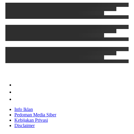
Info Iklan
Pedoman Media Siber
Kebijakan Privasi
Disclaimer