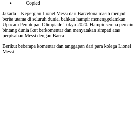
Copied
Jakarta – Kepergian Lionel Messi dari Barcelona masih menjadi
berita utama di seluruh dunia, bahkan hampir menenggelamkan
Upacara Penutupan Olimpiade Tokyo 2020. Hampir semua pemain
bintang dunia ikut berkomentar dan menyatakan simpati atas
perpisahan Messi dengan Barca.
Berikut beberapa komentar dan tanggapan dari para kolega Lionel
Messi.