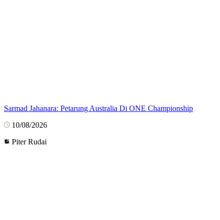
Sarmad Jahanara: Petarung Australia Di ONE Championship
10/08/2026
Piter Rudai