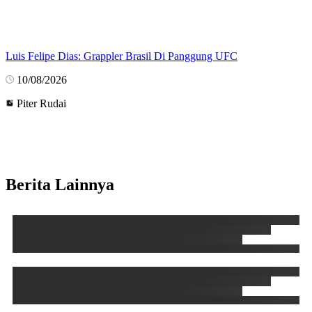
Luis Felipe Dias: Grappler Brasil Di Panggung UFC
10/08/2026
Piter Rudai
Berita Lainnya