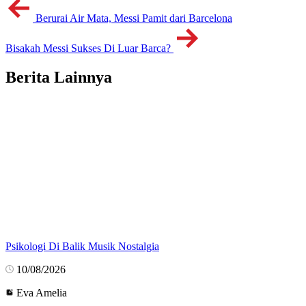
Berurai Air Mata, Messi Pamit dari Barcelona
Bisakah Messi Sukses Di Luar Barca?
Berita Lainnya
Psikologi Di Balik Musik Nostalgia
10/08/2026
Eva Amelia