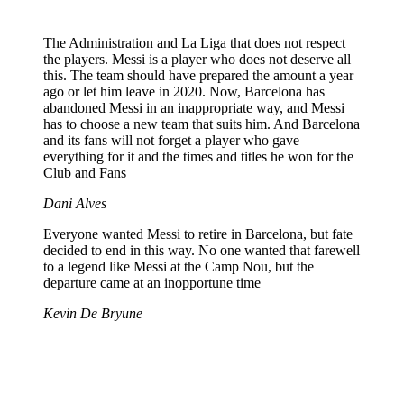
The Administration and La Liga that does not respect
the players. Messi is a player who does not deserve all
this. The team should have prepared the amount a year
ago or let him leave in 2020. Now, Barcelona has
abandoned Messi in an inappropriate way, and Messi
has to choose a new team that suits him. And Barcelona
and its fans will not forget a player who gave
everything for it and the times and titles he won for the
Club and Fans
Dani Alves
Everyone wanted Messi to retire in Barcelona, ​​but fate
decided to end in this way. No one wanted that farewell
to a legend like Messi at the Camp Nou, but the
departure came at an inopportune time
Kevin De Bryune